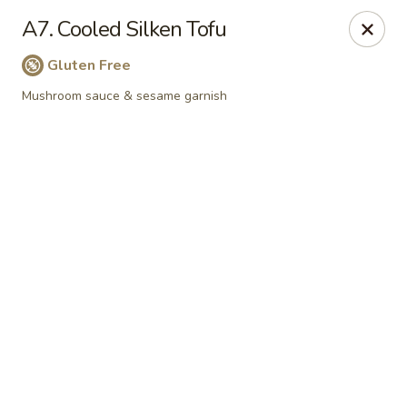
Online ordering is not currently offered at this location.
A7. Cooled Silken Tofu
📢
WE’RE RELOCATING!
✨ 📍
New Address:
121 S Niles Ave,
Gluten Free
South Bend, IN 46617
🛠️ Temporarily closed for renovations. ⏱️
Reopening:
In about
Mushroom sauce & sesame garnish
1-2 months!
Stay tuned for updates. Thank you for your support! ❤️
Pinellia Vegan - South Bend
121 s Niles Ave South Bend, IN 46617
Select Order Type