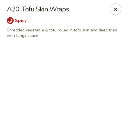
Online ordering is not currently offered at this location.
A20. Tofu Skin Wraps
📢
WE’RE RELOCATING!
✨ 📍
New Address:
121 S Niles Ave,
Spicy
South Bend, IN 46617
🛠️ Temporarily closed for renovations. ⏱️
Reopening:
In about
Shredded vegetable & tofu rolled in tofu skin and deep fried
1-2 months!
with tangy sauce
Stay tuned for updates. Thank you for your support! ❤️
Pinellia Vegan - South Bend
121 s Niles Ave South Bend, IN 46617
Select Order Type