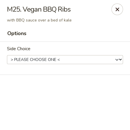
Online ordering is not currently offered at this location.
M25. Vegan BBQ Ribs
📢
WE’RE RELOCATING!
✨ 📍
New Address:
121 S Niles Ave,
with BBQ sauce over a bed of kale
South Bend, IN 46617
🛠️ Temporarily closed for renovations. ⏱️
Reopening:
In about
Options
1-2 months!
Stay tuned for updates. Thank you for your support! ❤️
Side Choice
Pinellia Vegan - South Bend
121 s Niles Ave South Bend, IN 46617
Select Order Type