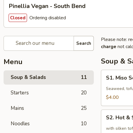
Pinellia Vegan - South Bend
Ordering disabled
Closed
Please note: re
Search
charge
not calc
Soup & S
Menu
S1.
Soup & Salads
11
S1. Miso 
Miso
Soup
Seaweed, tofu
Starters
20
$4.00
Mains
25
S2.
S2. Hot &
Hot
Noodles
10
&
with silken t