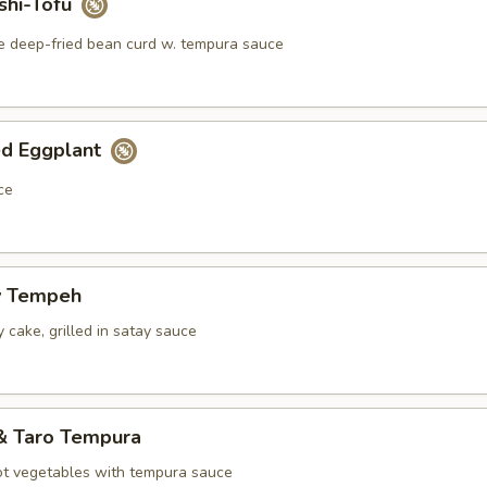
shi-Tofu
e deep-fried bean curd w. tempura sauce
ed Eggplant
ce
y Tempeh
 cake, grilled in satay sauce
& Taro Tempura
ot vegetables with tempura sauce