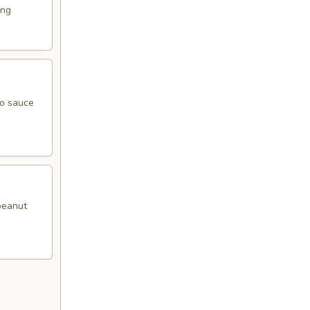
ing
go sauce
 peanut