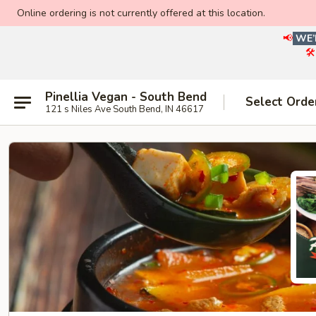
Online ordering is not currently offered at this location.
📢
WE’
🛠
Pinellia Vegan - South Bend
Select Orde
121 s Niles Ave South Bend, IN 46617