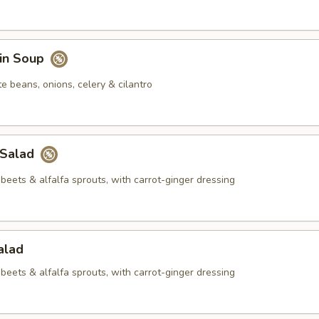
in Soup
e beans, onions, celery & cilantro
 Salad
beets & alfalfa sprouts, with carrot-ginger dressing
alad
beets & alfalfa sprouts, with carrot-ginger dressing