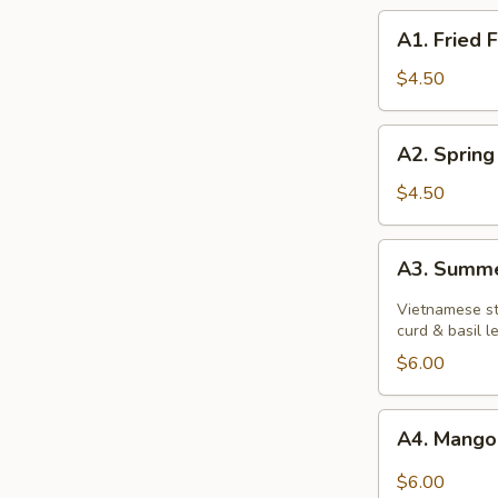
A1.
A1. Fried F
Fried
Fries
$4.50
A2.
A2. Spring
Spring
Rolls
$4.50
A3.
A3. Summe
Summer
Rolls
Vietnamese st
curd & basil 
$6.00
A4.
A4. Mango
Mango
Avocado
$6.00