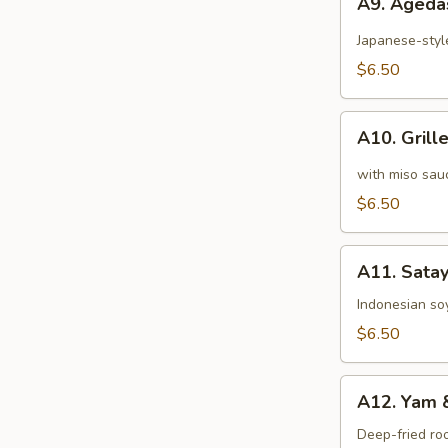
A9. Ageda
Agedashi-
Tofu
Japanese-styl
$6.50
A10.
A10. Grill
Grilled
Eggplant
with miso sau
$6.50
A11.
A11. Sata
Satay
Tempeh
Indonesian soy
$6.50
A12.
A12. Yam 
Yam
&
Deep-fried ro