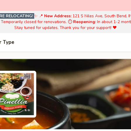
RE RELOCATING!
✨ 📍
New Address:
121 S Niles Ave, South Bend, I
️ Temporarily closed for renovations. ⏱️
Reopening:
In about 1-2 mont
Stay tuned for updates. Thank you for your support! ❤️
r Type