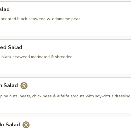
Salad
rinated black seaweed w. edamame peas
ed Salad
& black seaweed marinated & shredded
ch Salad
pine nuts, beets, chick peas & alfalfa sprouts with soy-citrus dressing
do Salad