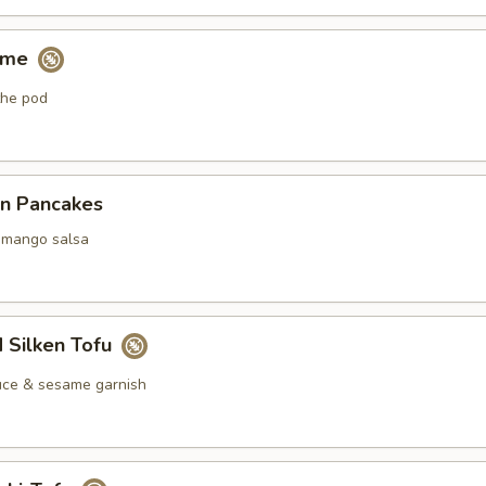
ame
the pod
on Pancakes
mango salsa
 Silken Tofu
ce & sesame garnish