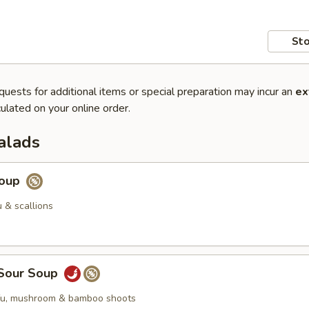
Sto
quests for additional items or special preparation may incur an
ex
ulated on your online order.
alads
Soup
 & scallions
 Sour Soup
ofu, mushroom & bamboo shoots