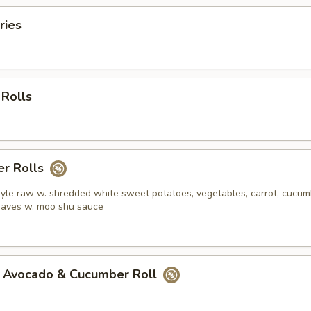
ries
 Rolls
r Rolls
yle raw w. shredded white sweet potatoes, vegetables, carrot, cucum
leaves w. moo shu sauce
 Avocado & Cucumber Roll