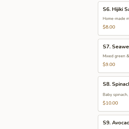
S6.
S6. Hijiki 
Hijiki
Salad
Home-made ma
$8.00
S7.
S7. Seawe
Seaweed
Salad
Mixed green 
$9.00
S8.
S8. Spina
Spinach
Salad
Baby spinach, 
$10.00
S9.
S9. Avoca
Avocado