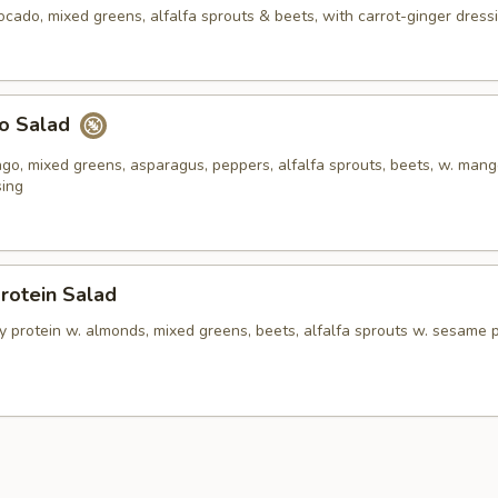
ocado, mixed greens, alfalfa sprouts & beets, with carrot-ginger dress
o Salad
o, mixed greens, asparagus, peppers, alfalfa sprouts, beets, w. man
sing
rotein Salad
y protein w. almonds, mixed greens, beets, alfalfa sprouts w. sesame