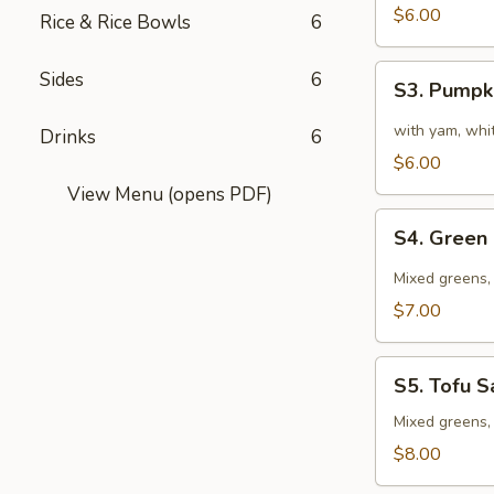
Sour
$6.00
Rice & Rice Bowls
6
Soup
S3.
Sides
6
S3. Pumpk
Pumpkin
Soup
with yam, whit
Drinks
6
$6.00
View Menu (opens PDF)
S4.
S4. Green
Green
Salad
Mixed greens, 
$7.00
S5.
S5. Tofu S
Tofu
Salad
Mixed greens, 
$8.00