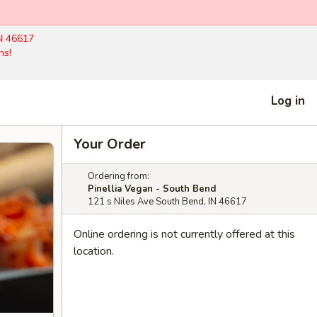
N 46617
hs!
Log in
Your Order
Ordering from:
Pinellia Vegan - South Bend
121 s Niles Ave South Bend, IN 46617
Online ordering is not currently offered at this
location.