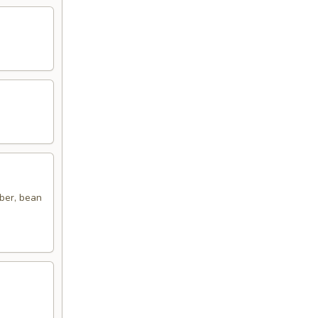
ber, bean