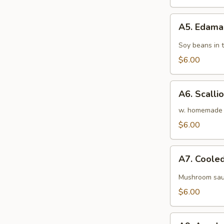
&
Cucumber
A5.
Roll
A5. Edam
Edamame
Soy beans in 
$6.00
A6.
A6. Scalli
Scallion
Pancakes
w. homemade 
$6.00
A7.
A7. Cooled
Cooled
Silken
Mushroom sau
Tofu
$6.00
A9.