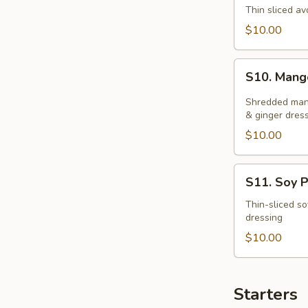
Salad
Thin sliced av
$10.00
S10.
S10. Mang
Mango
Salad
Shredded mang
& ginger dres
$10.00
S11.
S11. Soy P
Soy
Protein
Thin-sliced so
dressing
Salad
$10.00
Starters